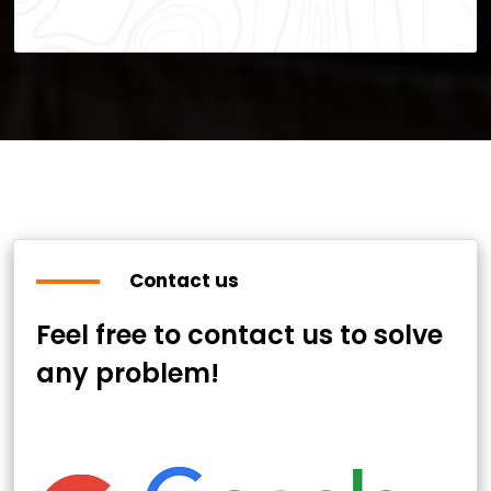
Contact us
Feel free to contact us to solve
any problem!