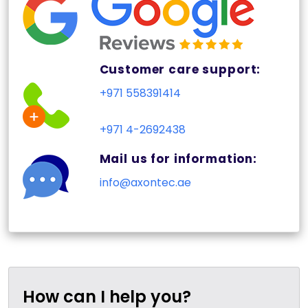
Customer care support:
+971 558391414
+971 4-2692438
Mail us for information:
info@axontec.ae
How can I help you?