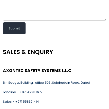
Submit
SALES & ENQUIRY
AXONTEC SAFETY SYSTEMS L.L.C
Bin Sougat Building , office 505 ,Salahuddin Road, Dubai
Landline – +971 42987677
Sales – +971 558391414