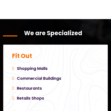
We are Specialized
Fit Out
Shopping Malls
Commercial Buildings
Restaurants
Retails Shops