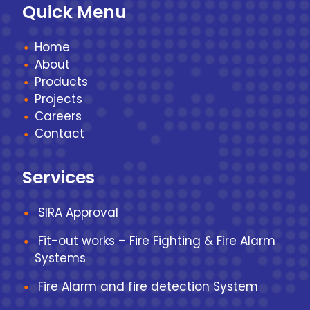
Quick Menu
Home
About
Products
Projects
Careers
Contact
Services
SIRA Approval
Fit-out works – Fire Fighting & Fire Alarm
Systems
Fire Alarm and fire detection System