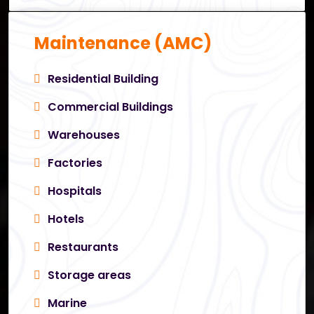
Maintenance (AMC)
Residential Building
Commercial Buildings
Warehouses
Factories
Hospitals
Hotels
Restaurants
Storage areas
Marine