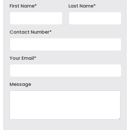
First Name*
Last Name*
Contact Number*
Your Email*
Message