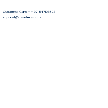
Customer Care – + 971 547108523
support@axontecs.com