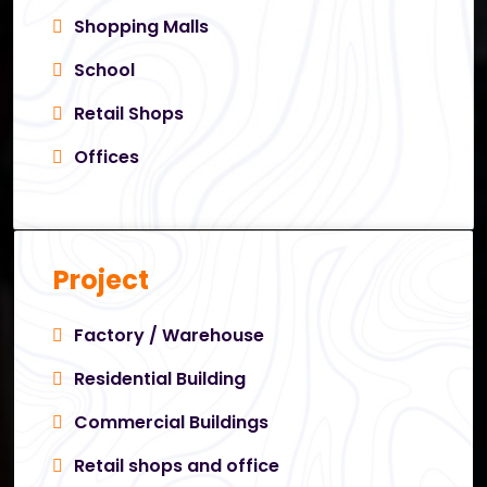
Shopping Malls
School
Retail Shops
Offices
Project
Factory / Warehouse
Residential Building
Commercial Buildings
Retail shops and office