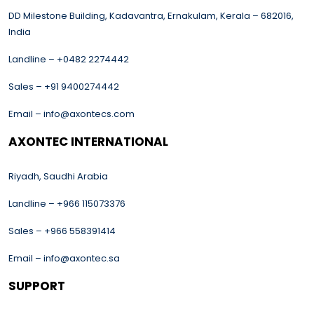
DD Milestone Building, Kadavantra, Ernakulam, Kerala – 682016,
India
Landline – +0482 2274442
Sales – +91 9400274442
Email – info@axontecs.com
AXONTEC INTERNATIONAL
Riyadh, Saudhi Arabia
Landline – +966 115073376
Sales – +966 558391414
Email – info@axontec.sa
SUPPORT