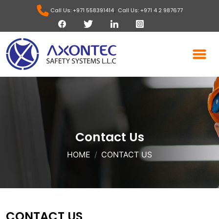
,
Call Us: +971 558391414
Call Us: +971 4 2 987677
Contact Us
HOME
CONTACT US
CONTACT US