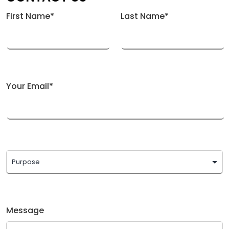
First Name*
Last Name*
Your Email*
Message