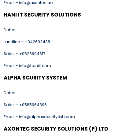
Email – info@axontec.ae
HANI IT SECURITY SOLUTIONS
Dubai
Landline – +042692438
Sales – +0528904617
Email – info@haniit.com
ALPHA SCURITY SYSTEM
Dubai
Sales – +0585964396
Email – info@alphasecuritydxb.com
AXONTEC SECURITY SOLUTIONS (P) LTD