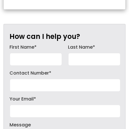
How can I help you?
First Name*
Last Name*
Contact Number*
Your Email*
Message