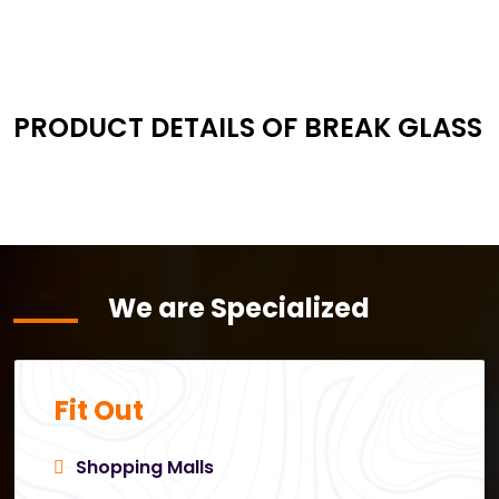
PRODUCT DETAILS OF BREAK GLASS
We are Specialized
Fit Out
Shopping Malls