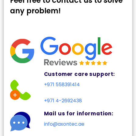
Feel free to contact us to solve
any problem!
Customer care support:
+971 558391414
+971 4-2692438
Mail us for information:
info@axontec.ae