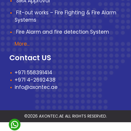
SIRA Approval
Fit-out works – Fire Fighting & Fire Alarm
Systems
Fire Alarm and fire detection System
More...
Contact US
+971 558391414
+971 4-2692438
info@axontec.ae
©2026 AXONTEC.AE ALL RIGHTS RESERVED.