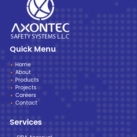
Quick Menu
Home
About
Products
Projects
Careers
Contact
Services