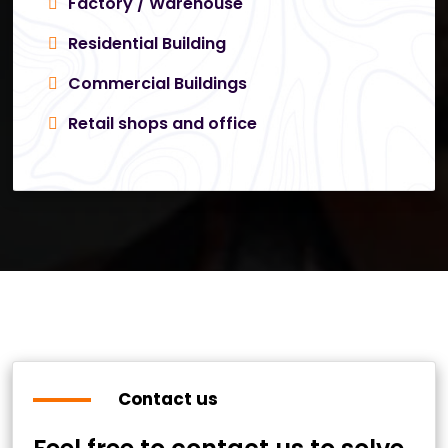
Factory / Warehouse
Residential Building
Commercial Buildings
Retail shops and office
Contact us