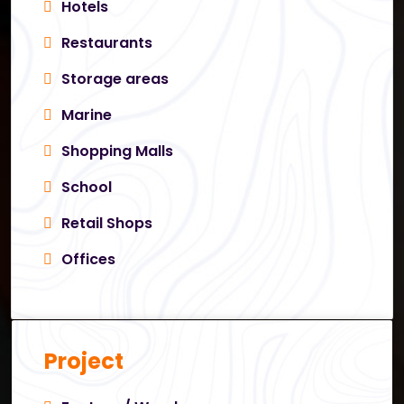
Hotels
Restaurants
Storage areas
Marine
Shopping Malls
School
Retail Shops
Offices
Project