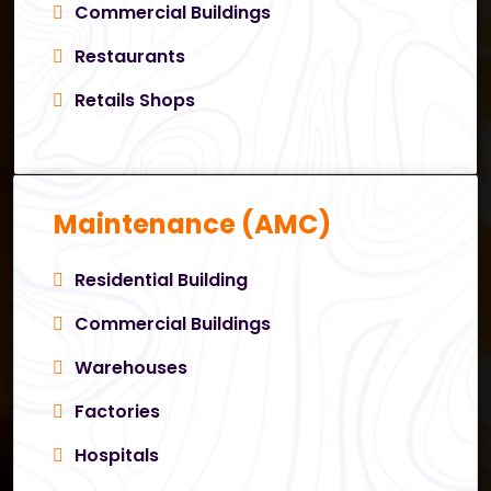
Commercial Buildings
Restaurants
Retails Shops
Maintenance (AMC)
Residential Building
Commercial Buildings
Warehouses
Factories
Hospitals