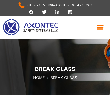
,
Call Us: +971 558391414
Call Us: +971 4 2 987677
BREAK GLASS
HOME
BREAK GLASS