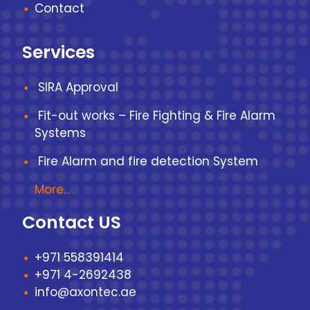
Contact
Services
SIRA Approval
Fit-out works – Fire Fighting & Fire Alarm
Systems
Fire Alarm and fire detection System
More...
Contact US
+971 558391414
+971 4-2692438
info@axontec.ae