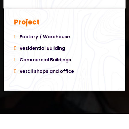
Project
Factory / Warehouse
Residential Building
Commercial Buildings
Retail shops and office