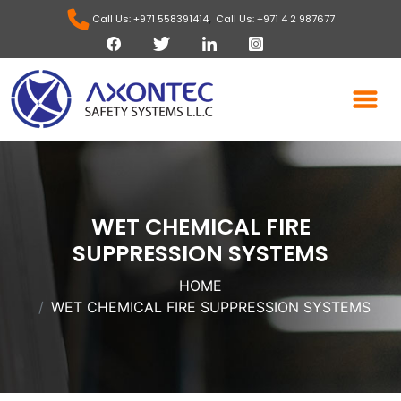
,
Call Us: +971 558391414
Call Us: +971 4 2 987677
WET CHEMICAL FIRE
SUPPRESSION SYSTEMS
HOME
WET CHEMICAL FIRE SUPPRESSION SYSTEMS