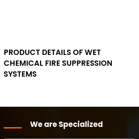
PRODUCT DETAILS OF WET
CHEMICAL FIRE SUPPRESSION
SYSTEMS
We are Specialized