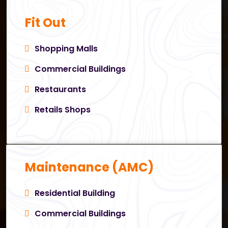
Fit Out
Shopping Malls
Commercial Buildings
Restaurants
Retails Shops
Maintenance (AMC)
Residential Building
Commercial Buildings