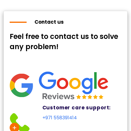
Contact us
Feel free to contact us to solve
any problem!
Customer care support:
+971 558391414