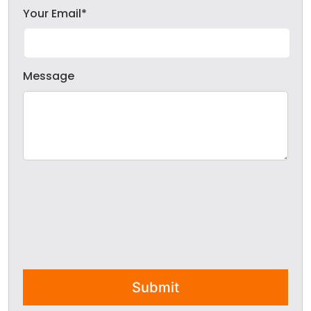
Your Email*
Message