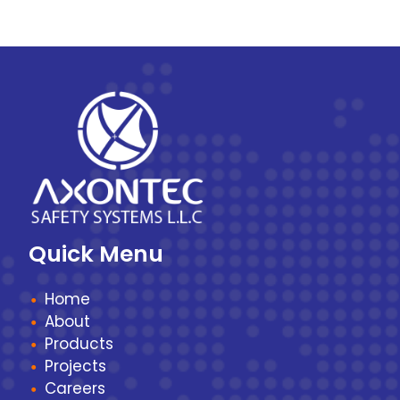
Quick Menu
Home
About
Products
Projects
Careers