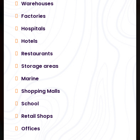
Warehouses
Factories
Hospitals
Hotels
Restaurants
Storage areas
Marine
Shopping Malls
School
Retail Shops
Offices