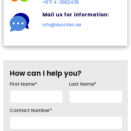
+971 4-2692438
Mail us for information:
info@axontec.ae
How can I help you?
First Name*
Last Name*
Contact Number*