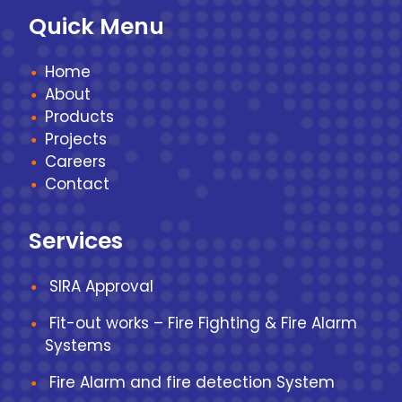
Quick Menu
Home
About
Products
Projects
Careers
Contact
Services
SIRA Approval
Fit-out works – Fire Fighting & Fire Alarm
Systems
Fire Alarm and fire detection System