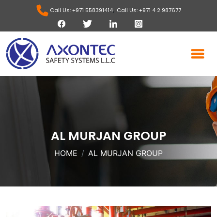
,
Call Us: +971 558391414
Call Us: +971 4 2 987677
AL MURJAN GROUP
HOME
AL MURJAN GROUP