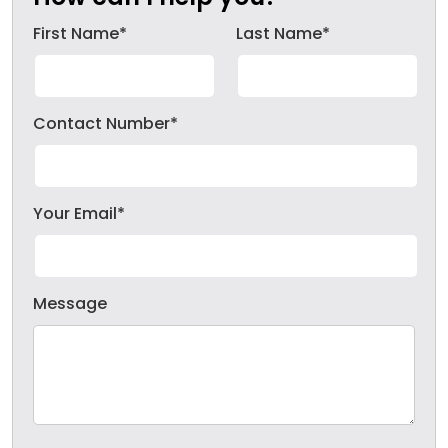
First Name*
Last Name*
Contact Number*
Your Email*
Message