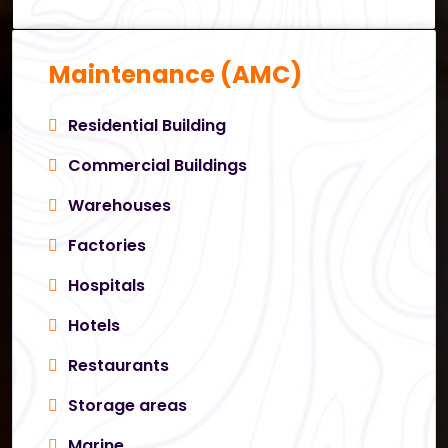
Maintenance (AMC)
Residential Building
Commercial Buildings
Warehouses
Factories
Hospitals
Hotels
Restaurants
Storage areas
Marine