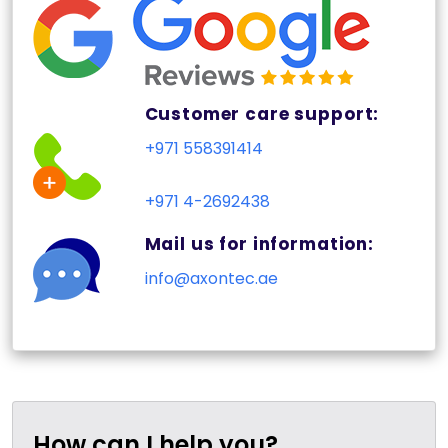
Customer care support:
+971 558391414
+971 4-2692438
Mail us for information:
info@axontec.ae
How can I help you?