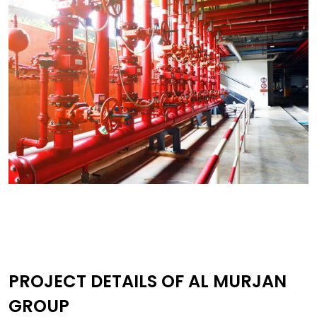
PROJECT DETAILS OF AL MURJAN
GROUP