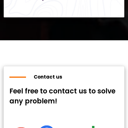
Contact us
Feel free to contact us to solve
any problem!