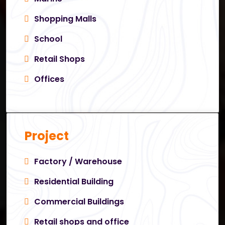
Shopping Malls
School
Retail Shops
Offices
Project
Factory / Warehouse
Residential Building
Commercial Buildings
Retail shops and office