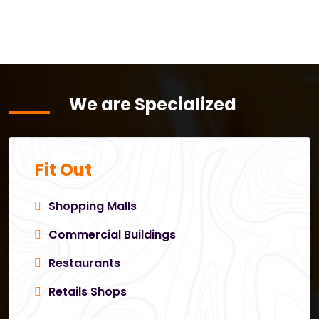
We are Specialized
Fit Out
Shopping Malls
Commercial Buildings
Restaurants
Retails Shops