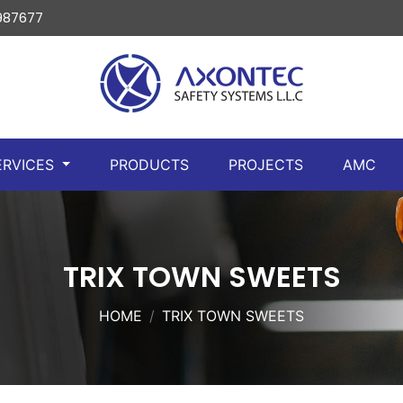
 987677
ERVICES
PRODUCTS
PROJECTS
AMC
TRIX TOWN SWEETS
HOME
TRIX TOWN SWEETS