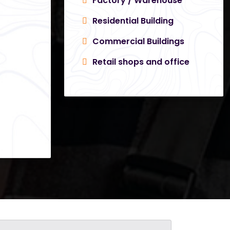
Factory / Warehouse
Residential Building
Commercial Buildings
Retail shops and office