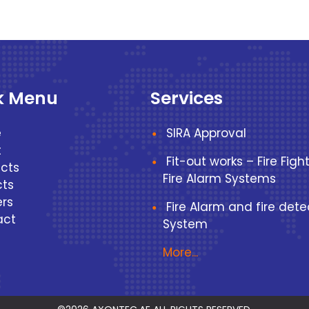
k Menu
Services
e
SIRA Approval
t
Fit-out works – Fire Figh
cts
Fire Alarm Systems
cts
rs
Fire Alarm and fire dete
act
System
More...