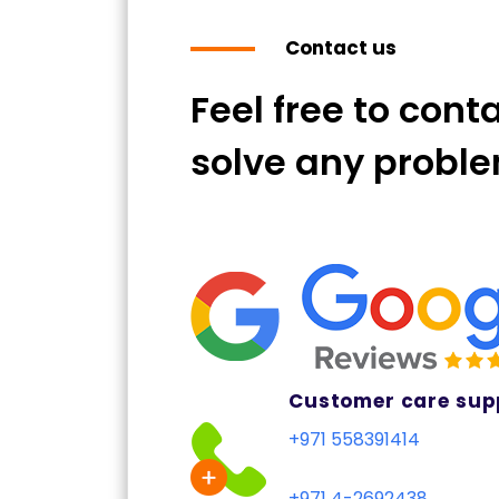
Contact us
Feel free to cont
solve any probl
Customer care sup
+971 558391414
+971 4-2692438