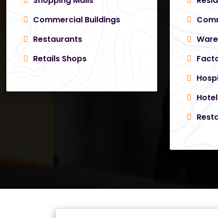
Shopping Malls
Resid
Commercial Buildings
Comme
Restaurants
Ware
Retails Shops
Facto
Hospi
Hotel
Resta