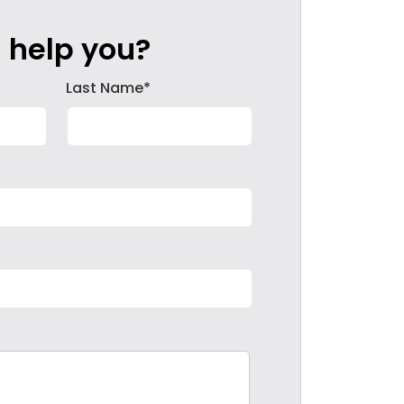
 help you?
Last Name*