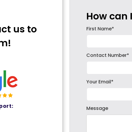
How can I
act us to
First Name*
em!
Contact Number*
Your Email*
port:
Message