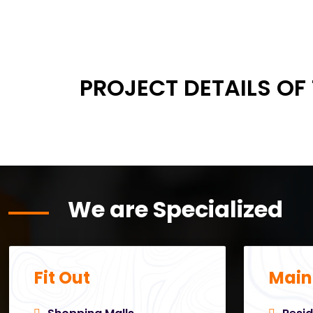
PROJECT DETAILS OF
We are Specialized
Fit Out
Main