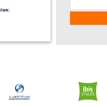
tion: