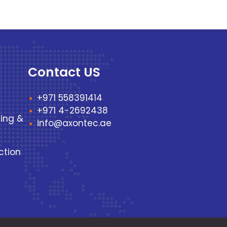
Contact US
+971 558391414
+971 4-2692438
ting &
info@axontec.ae
ction