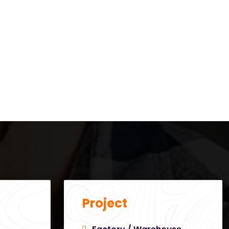
Project