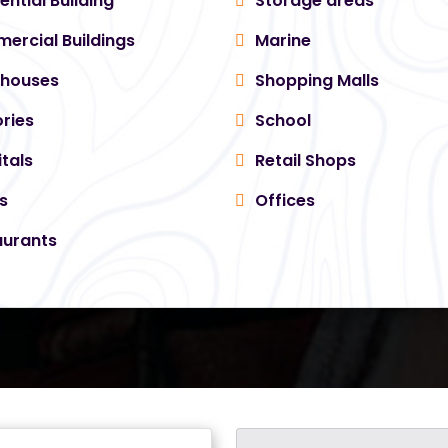
ential Building
Storage areas
rcial Buildings
Marine
houses
Shopping Malls
ries
School
tals
Retail Shops
s
Offices
urants