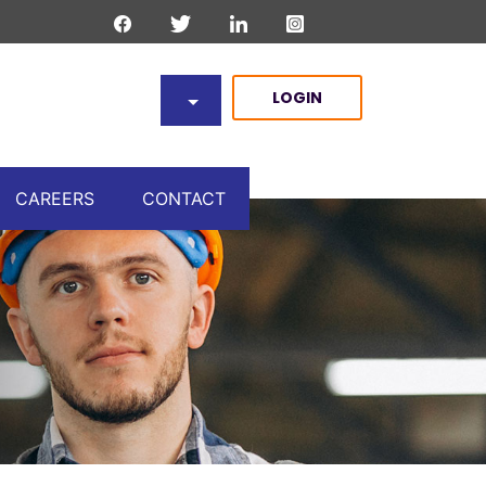
LOGIN
CAREERS
CONTACT