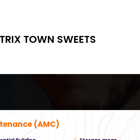
 TRIX TOWN SWEETS
tenance (AMC)