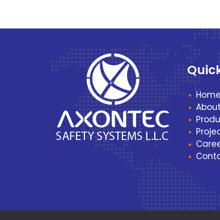
Quic
Hom
Abou
Produ
Proje
Caree
Cont