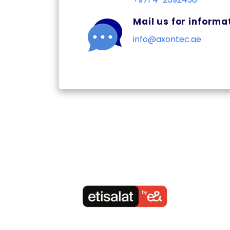
Mail us for informa
info@axontec.ae