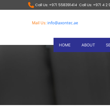
,
Call Us: +971 558391414
Call Us: +971 4 2
Mail Us:
info@axontec.ae
HOME
ABOUT
S