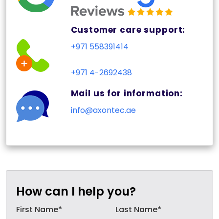
Customer care support:
+971 558391414
+971 4-2692438
Mail us for information:
info@axontec.ae
How can I help you?
First Name*
Last Name*