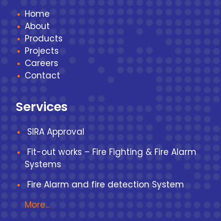
Home
About
Products
Projects
Careers
Contact
Services
SIRA Approval
Fit-out works – Fire Fighting & Fire Alarm
Systems
Fire Alarm and fire detection System
More...