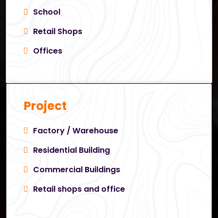
School
Retail Shops
Offices
Project
Factory / Warehouse
Residential Building
Commercial Buildings
Retail shops and office