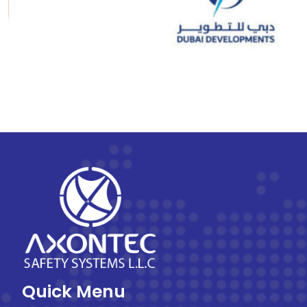
Quick Menu