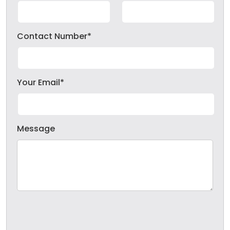
Contact Number*
Your Email*
Message