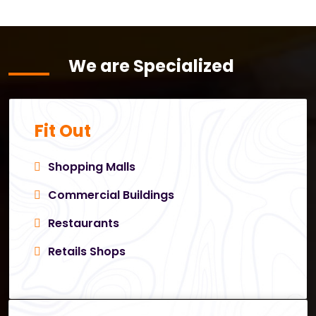
We are Specialized
Fit Out
Shopping Malls
Commercial Buildings
Restaurants
Retails Shops