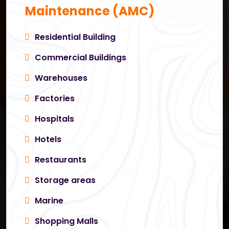
Maintenance (AMC)
Residential Building
Commercial Buildings
Warehouses
Factories
Hospitals
Hotels
Restaurants
Storage areas
Marine
Shopping Malls