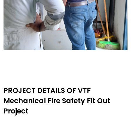
PROJECT DETAILS OF VTF
Mechanical Fire Safety Fit Out
Project