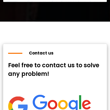
Contact us
Feel free to contact us to solve
any problem!