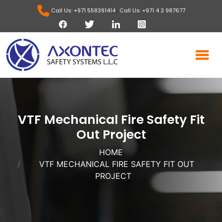
,
Call Us: +971 558391414
Call Us: +971 4 2 987677
VTF Mechanical Fire Safety Fit
Out Project
HOME
VTF MECHANICAL FIRE SAFETY FIT OUT
PROJECT