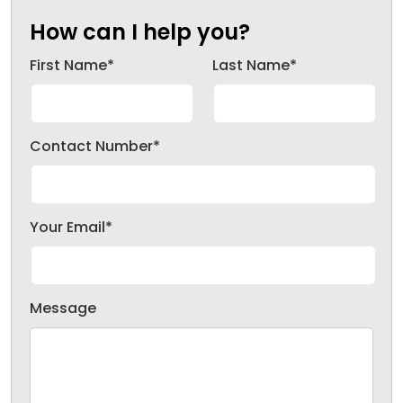
How can I help you?
First Name*
Last Name*
Contact Number*
Your Email*
Message