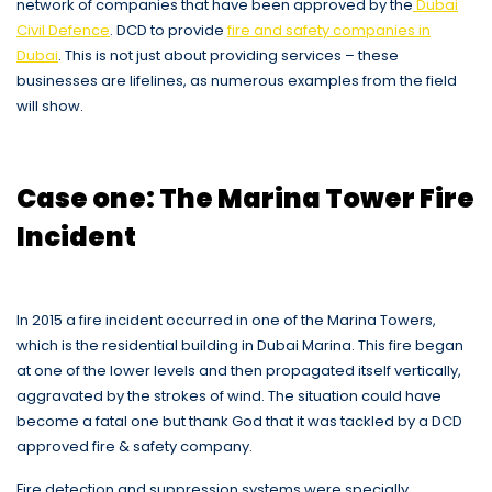
network of companies that have been approved by the
Dubai
Civil Defence
. DCD to provide
fire and safety companies in
Dubai
. This is not just about providing services – these
businesses are lifelines, as numerous examples from the field
will show.
Case one: The Marina Tower Fire
Incident
In 2015 a fire incident occurred in one of the Marina Towers,
which is the residential building in Dubai Marina. This fire began
at one of the lower levels and then propagated itself vertically,
aggravated by the strokes of wind. The situation could have
become a fatal one but thank God that it was tackled by a DCD
approved fire & safety company.
Fire detection and suppression systems were specially