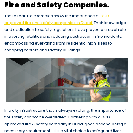
Fire and Safety Companies.
These real-life examples show the importance of
DCD-
approved fire and safety companies in Dubai.
Their knowledge
and dedication to safety regulations have played a crucial role
in averting fatalities and reducing destruction in fire incidents,
encompassing everything from residential high-rises to
shopping centers and factory buildings.
In a city infrastructure that is always evolving, the importance of
fire safety cannot be overstated. Partnering with a DCD
approved fire & safety company in Dubai goes beyond being a
necessary requirement—it is a vital choice to safeguard lives