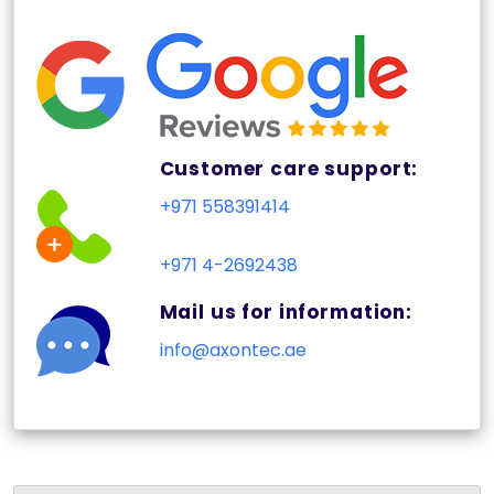
Customer care support:
+971 558391414
+971 4-2692438
Mail us for information:
info@axontec.ae