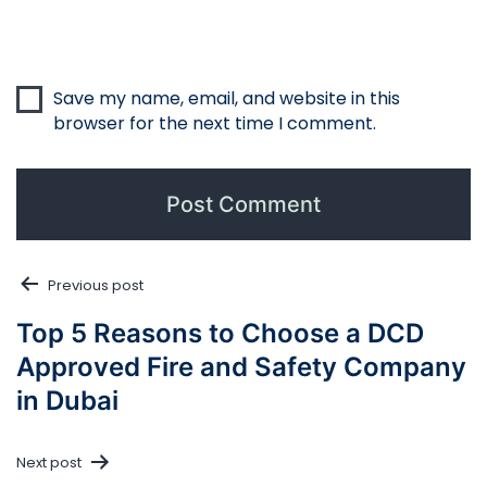
Save my name, email, and website in this
browser for the next time I comment.
Post
Previous post
navigation
Top 5 Reasons to Choose a DCD
Approved Fire and Safety Company
in Dubai
Next post