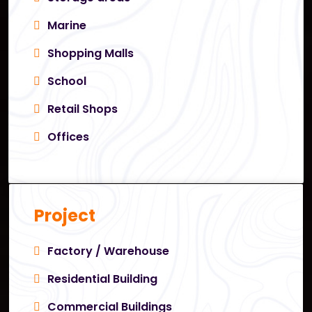
Marine
Shopping Malls
School
Retail Shops
Offices
Project
Factory / Warehouse
Residential Building
Commercial Buildings