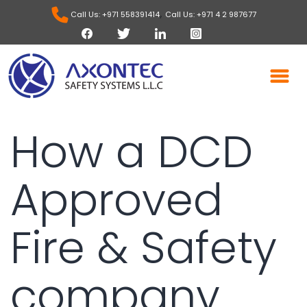
,
Call Us: +971 558391414
Call Us: +971 4 2 987677
How a DCD
Approved
Fire & Safety
company