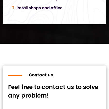
Retail shops and office
Contact us
Feel free to contact us to solve
any problem!