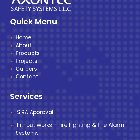
Quick Menu
Home
About
Products
Projects
Careers
Contact
Services
SIRA Approval
Fit-out works – Fire Fighting & Fire Alarm
Systems