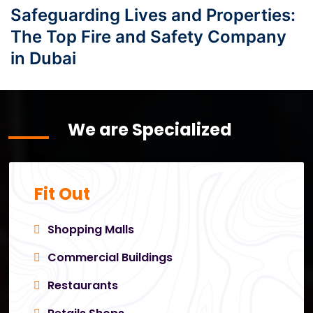
Safeguarding Lives and Properties:
The Top Fire and Safety Company
in Dubai
We are Specialized
Fit Out
Shopping Malls
Commercial Buildings
Restaurants