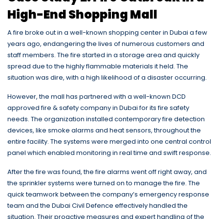
High-End Shopping Mall
A fire broke out in a well-known shopping center in Dubai a few
years ago, endangering the lives of numerous customers and
staff members. The fire started in a storage area and quickly
spread due to the highly flammable materials it held. The
situation was dire, with a high likelihood of a disaster occurring.
However, the mall has partnered with a well-known DCD
approved fire & safety company in Dubai for its fire safety
needs. The organization installed contemporary fire detection
devices, like smoke alarms and heat sensors, throughout the
entire facility.
The systems were merged into one central control
panel which enabled monitoring in real time and swift response.
After the fire was found, the fire alarms went off right away, and
the sprinkler systems were turned on to manage the fire. The
quick teamwork between the company’s emergency response
team and the Dubai Civil Defence effectively handled the
situation. Their proactive measures and expert handling of the