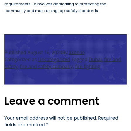
requirements—it involves dedicating to protecting the
community and maintaining top safety standards.
Published
August 16, 2024
By
axonae
Categorized as
Uncategorized
Tagged
Dubai
,
fire and
safety
,
fire and safety company
,
fire fighting
Leave a comment
Your email address will not be published.
Required
fields are marked
*