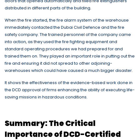
doors that opened automatically and fixed fire extinguishers
distributed in different parts of the building.
When the fire started, the fire alarm system of the warehouse
immediately contacted the Dubai Civil Defence and the fire
safety company. The trained personnel of the company came
into action, as they used the fire fighting equipment and
standard operating procedures we had prepared for and
trained them on. They played an important role in putting out the
fire and ensuring it did not spread to other adjoining-
warehouses which could have caused a much bigger disaster.
It shows the effectiveness of the evidence-based work done in
the DCD approval of firms enhancing the ability of executing life-
saving missions in hazardous conditions.
Summary: The Critical
Importance of DCD-Certified