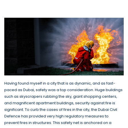
company have Saved Lives in
Dubai
Having found myself in a city that is as dynamic, and as fast-
paced as Dubai, safety was a top consideration. Huge buildings
such as skyscrapers rubbing the sky, giant shopping centers,
and magnificent apartment buildings, security against fire is
significant. To curb the cases of fires in the city, the Dubai Civil
Defence has provided very high regulatory measures to
prevent fires in structures. This safety net is anchored on a