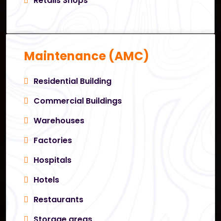
Retails Shops
Maintenance (AMC)
Residential Building
Commercial Buildings
Warehouses
Factories
Hospitals
Hotels
Restaurants
Storage areas