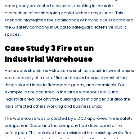
emergency prevented a disaster, resulting in the safe
evacuation of the shopping center without any injuries. This
scenario highlighted the significance of having a DCD approved
fire & safety company in Dubai to safeguard extensive public
spaces.
Case Study 3 Fire at an
Industrial Warehouse
Hazardous structures –structures such as industrial warehouses
are especially at a risk of fire outbreaks because most of the
things stored include flammable goods, and chemicals. For
example, a fire occurred in the large warehouse in Dubai
industrial area; not only the building was in danger but also the
risks affected others working and business units.
The warehouse was protected by a DCD approved fire & safety
company in Dubai and the company had developed a fire
safety plan. This entailed the provision of fire resisting walls, fire