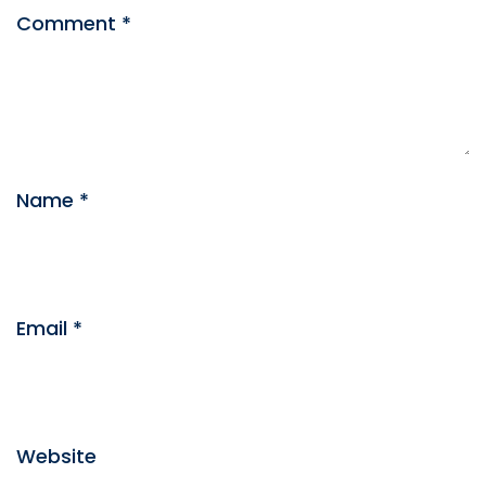
Comment
*
Name
*
Email
*
Website