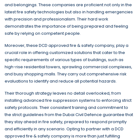
and belongings. These companies are proficient not only in the
latest fire safety technologies but also in handling emergencies
with precision and professionalism. Their hard work
demonstrates the importance of being prepared and feeling
safe by relying on competent people.
Moreover, these DCD approved fire & safety company, play a
crucial role in offering customized solutions that cater to the
specific requirements of various types of buildings, such as
high-rise residential towers, sprawling commercial complexes,
and busy shopping malls. They carry out comprehensive risk
evaluations to identify and reduce all potential hazards.
Their thorough strategy leaves no detail overlooked, from
installing advanced fire suppression systems to enforcing strict
safety protocols. Their consistent training and commitment to
the strict guidelines from the Dubai Civil Defence guarantee that
they stay ahead in fire safety, prepared to respond promptly
and efficiently in any scenario. Opting to partner with a DCD
approved fire & safety company is more than just fulfilling