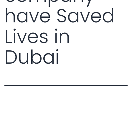
have Saved
Lives in
Dubai
Real-Life Case Studies: How a
DCD Approved Fire & Safety