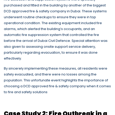
purchased and fitted in the building by another of the biggest
DCD approved fire & safety company in Dubai. These systems
underwent routine checkups to ensure they were in top
operational condition. The existing equipment included fire
alarms, which alerted the building’s occupants, and an
automatic fire suppression system that controlled the fire
before the arrival of Dubai Civil Defence. Special attention was
also given to assessing onsite support service delivery,
particularly regarding evacuation, to ensure it was done
effectively.
By sincerely implementing these measures, all residents were
safely evacuated, and there were no losses among the
population. This unfortunate event highlights the importance of
choosing a DCD approved fire & safety company when it comes
to fire and safety solutions
Case Study 2: Fire Outbreak in a